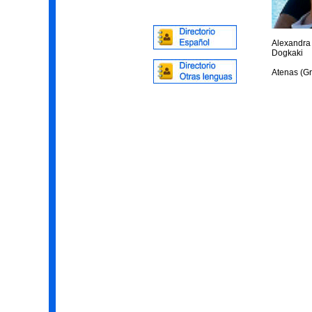
Alexandra
Dogkaki
Atenas (Gr