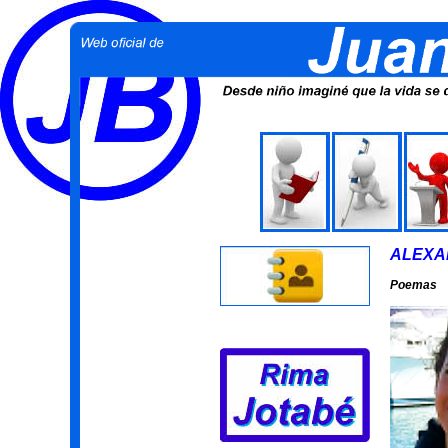
ALEXA
Poemas