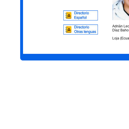
Adrián Le
Díaz Baho
Loja (Ecua