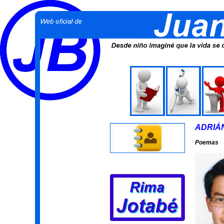
ADRIÁ
Poemas